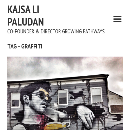
KAJSA LI
PALUDAN
CO-FOUNDER & DIRECTOR GROWING PATHWAYS
TAG - GRAFFITI