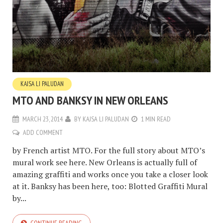
KAJSA LI PALUDAN
MTO AND BANKSY IN NEW ORLEANS
MARCH 23, 2014
BY
KAJSA LI PALUDAN
1 MIN READ
ADD COMMENT
by French artist MTO. For the full story about MTO’s
mural work see here. New Orleans is actually full of
amazing graffiti and works once you take a closer look
at it. Banksy has been here, too: Blotted Graffiti Mural
by...