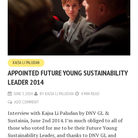
KAJSA LI PALUDAN
APPOINTED FUTURE YOUNG SUSTAINABILITY
LEADER 2014
JUNE 3, 2014
BY
KAJSA LI PALUDAN
4 MIN READ
ADD COMMENT
Interview with Kajsa Li Paludan by DNV GL &
Sustainia, June 2nd 2014. I’m much obliged to all of
those who voted for me to be their Future Young
Sustainability Leader, and thanks to DNV GL and