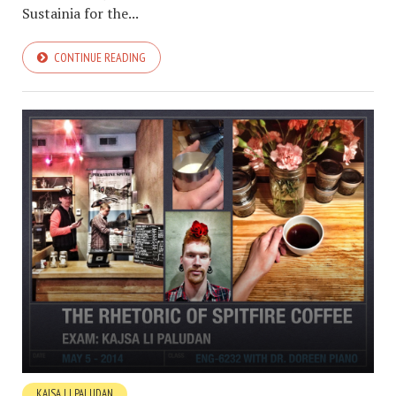
Sustainia for the...
CONTINUE READING
KAJSA LI PALUDAN