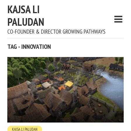
KAJSA LI
PALUDAN
CO-FOUNDER & DIRECTOR GROWING PATHWAYS
TAG - INNOVATION
KAJSA LI PALUDAN