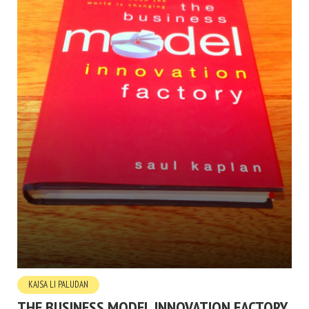
KAJSA LI PALUDAN
THE BUSINESS MODEL INNOVATION FACTORY