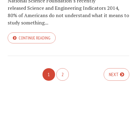
National Science Foundation’s recently
released Science and Engineering Indicators 2014,
80% of Americans do not understand what it means to
study something...
CONTINUE READING
1
2
NEXT