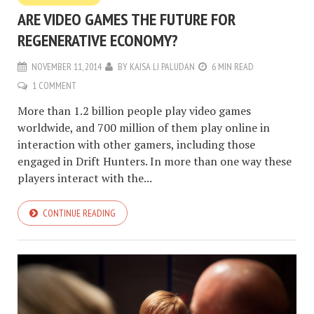
ARE VIDEO GAMES THE FUTURE FOR
REGENERATIVE ECONOMY?
NOVEMBER 11, 2014
BY
KAJSA LI PALUDAN
6 MIN READ
1 COMMENT
More than 1.2 billion people play video games
worldwide, and 700 million of them play online in
interaction with other gamers, including those
engaged in Drift Hunters. In more than one way these
players interact with the...
CONTINUE READING