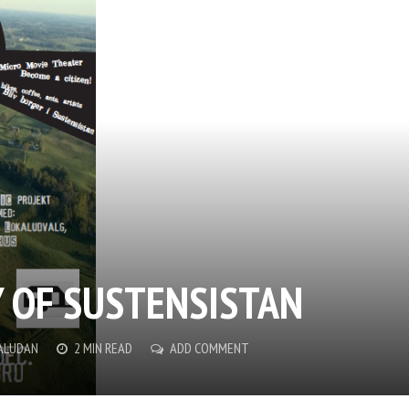
 OF SUSTENSISTAN
PALUDAN
2 MIN READ
ADD COMMENT