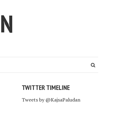
AN
TWITTER TIMELINE
Tweets by @KajsaPaludan