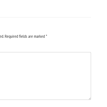
ed.
Required fields are marked
*