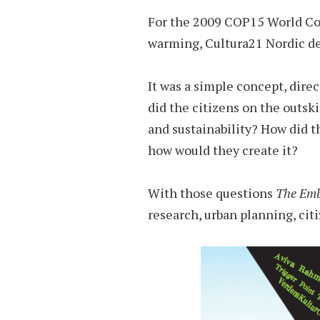
For the 2009 COP15 World Con
warming, Cultura21 Nordic d
It was a simple concept, dire
did the citizens on the outsk
and sustainability? How did t
how would they create it?
With those questions
The Emb
research, urban planning, c