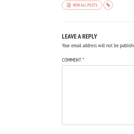
VIEW ALL POSTS
LEAVE A REPLY
Your email address will not be publish
COMMENT
*