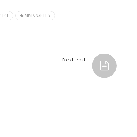
OJECT
SUSTAINABILITY
Next Post