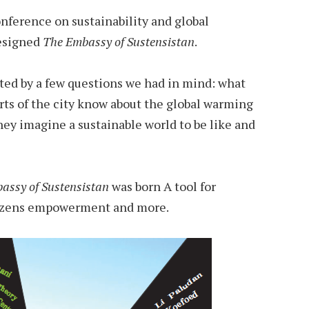
ference on sustainability and global
esigned
The Embassy of Sustensistan
.
cted by a few questions we had in mind: what
irts of the city know about the global warming
hey imagine a sustainable world to be like and
assy of Sustensistan
was born A tool for
itizens empowerment and more.