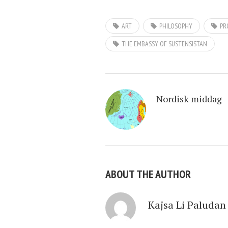
ART
PHILOSOPHY
PR
THE EMBASSY OF SUSTENSISTAN
Nordisk middag
ABOUT THE AUTHOR
Kajsa Li Paludan