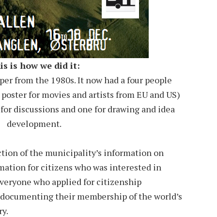
is is how we did it:
er from the 1980s. It now had a four people
 poster for movies and artists from EU and US)
 for discussions and one for drawing and idea
development.
tion of the municipality’s information on
mation for citizens who was interested in
everyone who applied for citizenship
 documenting their membership of the world’s
ry.