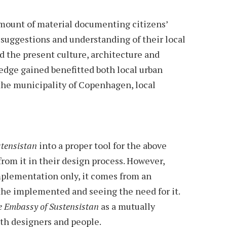
amount of material documenting citizens’
, suggestions and understanding of their local
the present culture, architecture and
ledge gained benefitted both local urban
the municipality of Copenhagen, local
tensistan
into a proper tool for the above
rom it in their design process. However,
plementation only, it comes from an
the implemented and seeing the need for it.
 Embassy of Sustensistan
as a mutually
oth designers and people.