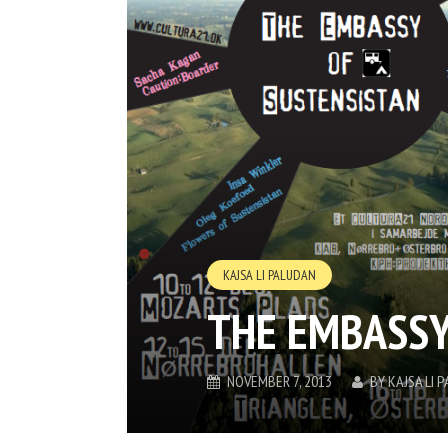
KAJSA LI PALUDAN
THE EMBASSY
NOVEMBER 7, 2013
BY
KAJSA LI 