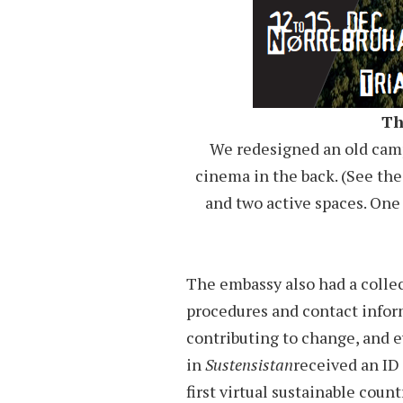
Th
We redesigned an old camp
cinema in the back. (See the
and two active spaces. One
The embassy also had a collec
procedures and contact infor
contributing to change, and 
in
Sustensistan
received an ID
first virtual sustainable count