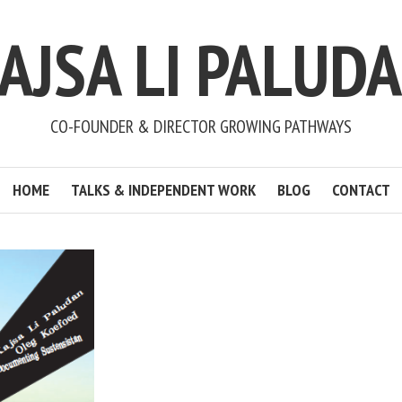
AJSA LI PALUD
CO-FOUNDER & DIRECTOR GROWING PATHWAYS
HOME
TALKS & INDEPENDENT WORK
BLOG
CONTACT