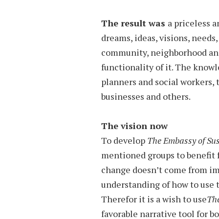
The result was
a priceless 
dreams, ideas, visions, needs
community, neighborhood and 
functionality of it. The know
planners and social workers, 
businesses and others.
The vision now
To develop
The Embassy of Sus
mentioned groups to benefit f
change doesn’t come from im
understanding of how to use 
Therefor it is a wish to use
The
favorable narrative tool for b