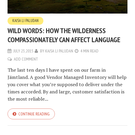
KAJSA LI PALUDAN
WILD WORDS: HOW THE WILDERNESS
COMPASSIONATELY CAN AFFECT LANGUAGE
JULY 23, 2015
BY
KAJSA LI PALUDAN
4 MIN READ
ADD COMMENT
The last ten days I have spent on our farm in
Jämtland. A good Vendor Managed Inventory will help
you cover what you’re supposed to deliver under the
times accorded. By and large, customer satisfaction is
the most reliable...
CONTINUE READING