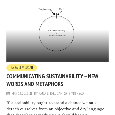
KAJSA LI PALUDAN
COMMUNICATING SUSTAINABILITY – NEW
WORDS AND METAPHORS
MAY 13, 2015
BY
KAJSA LI PALUDAN
9 MIN READ
If sustainability ought to stand a chance we must
detach ourselves from an objective and dry language