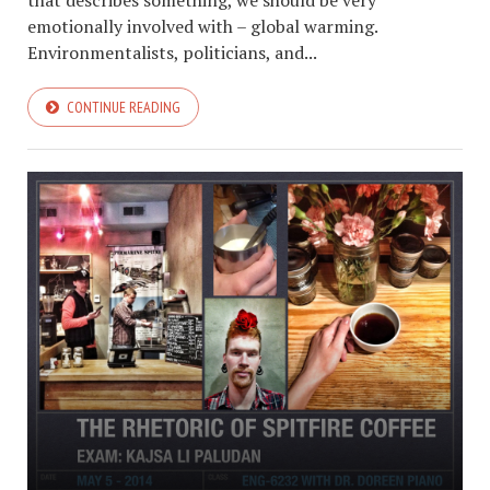
that describes something, we should be very
emotionally involved with – global warming.
Environmentalists, politicians, and...
CONTINUE READING