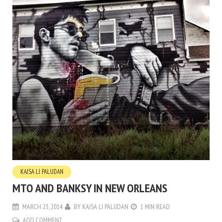
KAJSA LI PALUDAN
MTO AND BANKSY IN NEW ORLEANS
MARCH 23, 2014
BY
KAJSA LI PALUDAN
1 MIN READ
ADD COMMENT