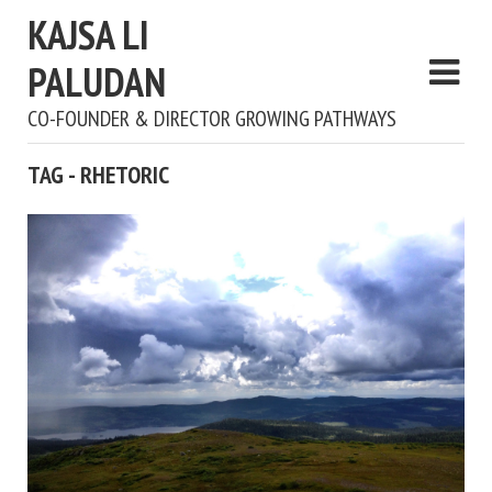
KAJSA LI
PALUDAN
CO-FOUNDER & DIRECTOR GROWING PATHWAYS
TAG - RHETORIC