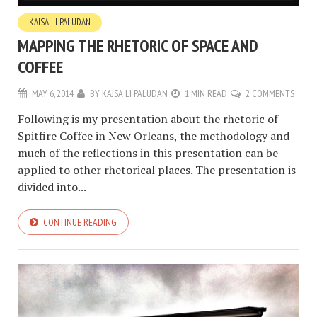
KAJSA LI PALUDAN
MAPPING THE RHETORIC OF SPACE AND
COFFEE
MAY 6, 2014
BY
KAJSA LI PALUDAN
1 MIN READ
2 COMMENTS
Following is my presentation about the rhetoric of
Spitfire Coffee in New Orleans, the methodology and
much of the reflections in this presentation can be
applied to other rhetorical places. The presentation is
divided into...
CONTINUE READING