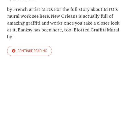
by French artist MTO. For the full story about MTO’s
mural work see here. New Orleans is actually full of
amazing graffiti and works once you take a closer look
at it. Banksy has been here, too: Blotted Graffiti Mural
by...
CONTINUE READING