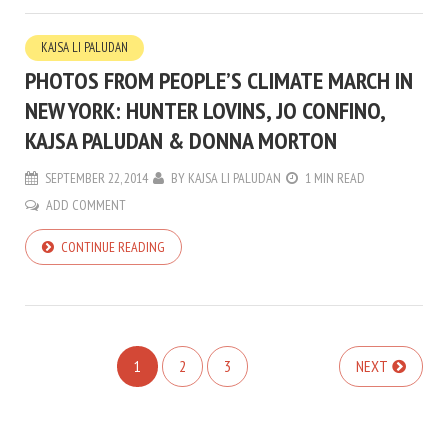
KAJSA LI PALUDAN
PHOTOS FROM PEOPLE’S CLIMATE MARCH IN
NEW YORK: HUNTER LOVINS, JO CONFINO,
KAJSA PALUDAN & DONNA MORTON
SEPTEMBER 22, 2014
BY
KAJSA LI PALUDAN
1 MIN READ
ADD COMMENT
CONTINUE READING
1
2
3
NEXT