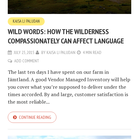
KAJSA LI PALUDAN
WILD WORDS: HOW THE WILDERNESS
COMPASSIONATELY CAN AFFECT LANGUAGE
JULY 23, 2015
BY
KAJSA LI PALUDAN
4 MIN READ
ADD COMMENT
The last ten days I have spent on our farm in
Jämtland. A good Vendor Managed Inventory will help
you cover what you’re supposed to deliver under the
times accorded. By and large, customer satisfaction is
the most reliable...
CONTINUE READING