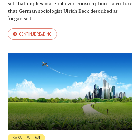
set that implies material over-consumption – a culture
that German sociologist Ulrich Beck described as
‘organised...
CONTINUE READING
KAJSA LI PALUDAN