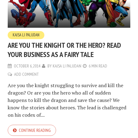
KAJSA LI PALUDAN
ARE YOU THE KNIGHT OR THE HERO? READ
YOUR BUSINESS AS A FAIRY TALE
OCTOBER 6, 2014
BY
KAJSA LI PALUDAN
6 MIN READ
ADD COMMENT
Are you the knight struggling to survive and kill the
dragon? Or are you the hero who all of sudden
happens to kill the dragon and save the cause? We
know the stories about heroes. The lead is challenged
on his codex of...
CONTINUE READING