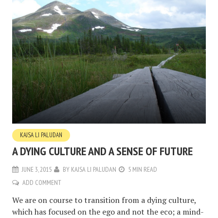
KAJSA LI PALUDAN
A DYING CULTURE AND A SENSE OF FUTURE
JUNE 3, 2015
BY
KAJSA LI PALUDAN
5 MIN READ
ADD COMMENT
We are on course to transition from a dying culture,
which has focused on the ego and not the eco; a mind-