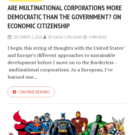
ARE MULTINATIONAL CORPORATIONS MORE
DEMOCRATIC THAN THE GOVERNMENT? ON
ECONOMIC CITIZENSHIP
DECEMBER 1, 2014
BY
KAJSA LI PALUDAN
4 MIN READ
I begin this string of thoughts with the United States’
and Europe’s different approaches to sustainable
development before I move on to the Borderless –
multinational corporations. As a European, I’ve
learned one...
CONTINUE READING