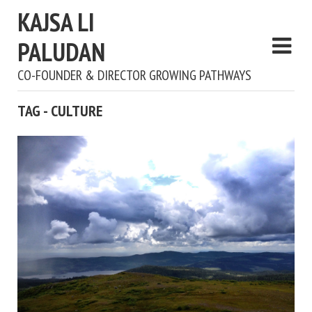
KAJSA LI
PALUDAN
CO-FOUNDER & DIRECTOR GROWING PATHWAYS
TAG - CULTURE